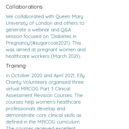
Collaborations
We collaborated with Queen Mary
University of London and others to
generate a webinar and Q&A
session focused on ‘Diabetes in
Pregnancy’(#sugarcoat2021). This
was aimed at pregnant women and
healthcare workers (March 2021).
Training
In October 2020 and April 2021, Elly
Charity Volunteers organised three
virtual MRCOG Part 3 Clinical
Assessment Revision Courses. The
courses help women’s healthcare
professionals develop and
demonstrate core clinical skills as
defined in the MRCOG curriculum.
The courses received excellent