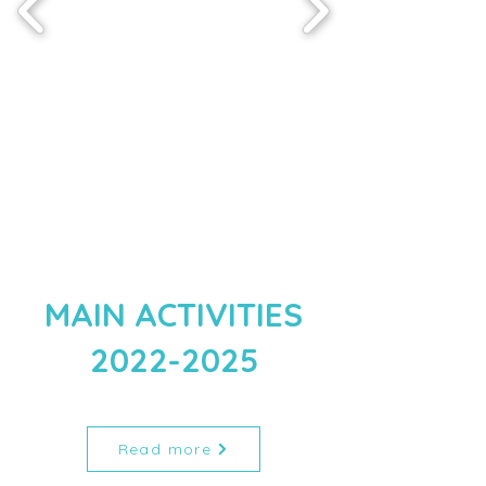
MAIN ACTIVITIES
2022-2025
Read more