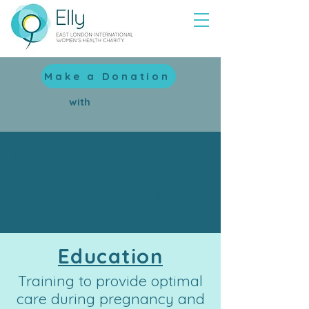
Make a Donation
with
Investigar
Apoyando la excelencia en la
investigación sobre la salud de la
mujer
Education
Training to provide optimal
care during pregnancy and