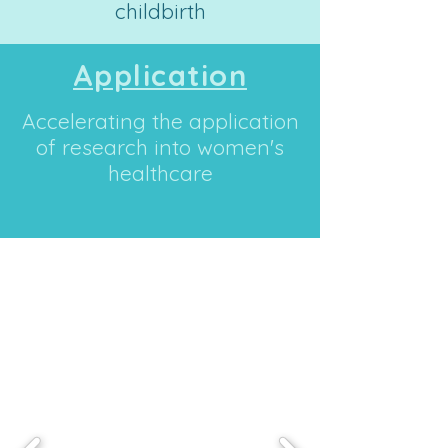
childbirth
Application
Accelerating the application
of research into women's
healthcare