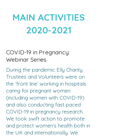
MAIN ACTIVITIES
2020-2021
COVID-19 in Pregnancy:
Webinar Series
During the pandemic Elly Charity
Trustees and Volunteers were on
the ‘front line’ working in hospitals
caring for pregnant women
(including women with COVID-19)
and also conducting fast paced
COVID-19 in pregnancy research.
We took swift action to promote
and protect women’s health both in
the UK and internationally. We