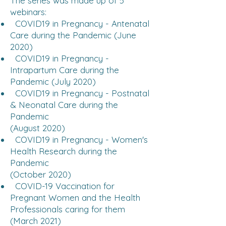
The series was made up of 5
webinars:
COVID19 in Pregnancy - Antenatal
Care during the Pandemic (June
2020)
COVID19 in Pregnancy -
Intrapartum Care during the
Pandemic (July 2020)
COVID19 in Pregnancy - Postnatal
& Neonatal Care during the
Pandemic
(August 2020)
COVID19 in Pregnancy - Women's
Health Research during the
Pandemic
(October 2020)
COVID-19 Vaccination for
Pregnant Women and the Health
Professionals caring for them
(March 2021)