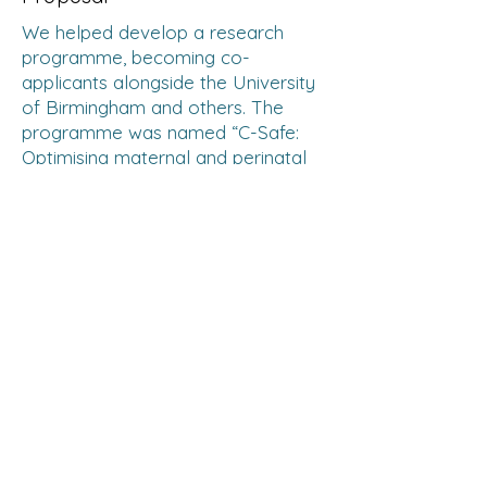
We helped develop a research
programme, becoming co-
applicants alongside the University
of Birmingham and others. The
programme was named “C-Safe:
Optimising maternal and perinatal
outcomes through safe and
appropriate caesarean sections in
low- and middle- income countries
(LMIC)”. Part of our preparation
work included launching an
international survey to understand
the top health problems facing
pregnant women and their newborn
babies.
Fundraising
In addition to the MRCOG Part 3
Clinical Assessment Revision