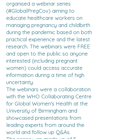
organised a webinar series
(#GlobalPregCov) aiming to
educate healthcare workers on
managing pregnancy and childbirth
during the pandemic based on both
practical experience and the latest
research. The webinars were FREE
and open to the public so anyone
interested (including pregnant
women) could access accurate
information during a time of high
uncertainty.
The webinars were a collaboration
with the WHO Collaborating Centre
for Global Women's Health at the
University of Birmingham and
showcased presentations from
leading experts from around the
world and follow up Q&As.