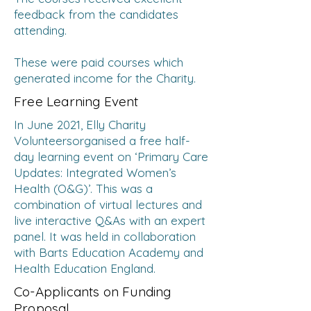
feedback from the candidates
attending.
These were paid courses which
generated income for the Charity.
Free Learning Event
In June 2021, Elly Charity
Volunteersorganised a free half-
day learning event on ‘Primary Care
Updates: Integrated Women’s
Health (O&G)’. This was a
combination of virtual lectures and
live interactive Q&As with an expert
panel. It was held in collaboration
with Barts Education Academy and
Health Education England.
Co-Applicants on Funding
Proposal