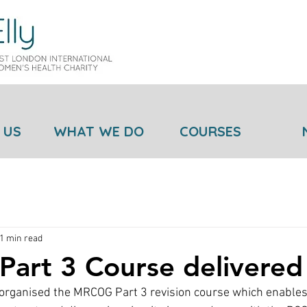
 US
WHAT WE DO
COURSES
1 min read
art 3 Course delivered
ganised the MRCOG Part 3 revision course which enables