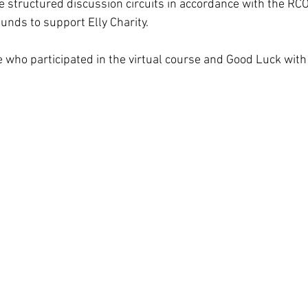
ce structured discussion circuits in accordance with the RC
funds to support Elly Charity.
 who participated in the virtual course and Good Luck wit