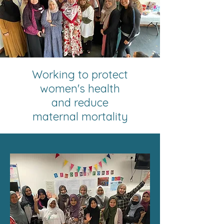
Working to protect
women's health
and reduce
maternal mortality