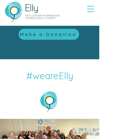
Make a Donation
with
#weareElly