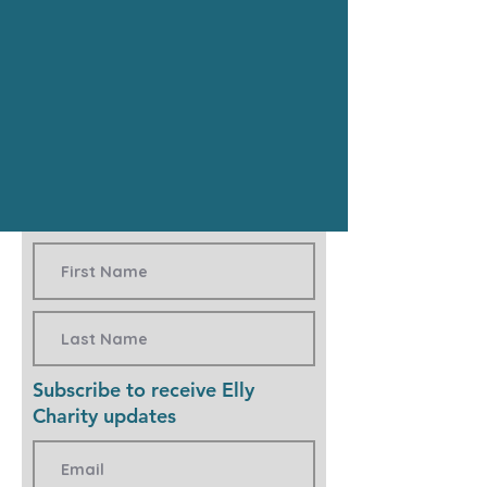
Subscribe to receive Elly
Charity updates