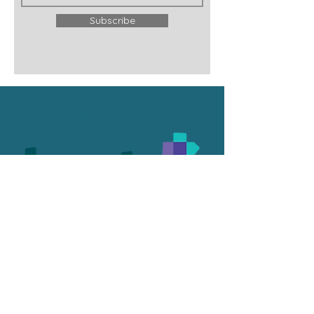
Subscribe
Our Funders