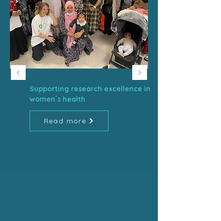
Research
Supporting research excellence in
women´s health
Read more