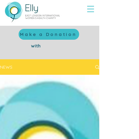
Make a Donation
with
NEWS