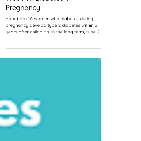
Ngawai
Mar 14, 2021
1 min read
Webinar: Diabetes in
Pregnancy
About 4 in 10 women with diabetes during
pregnancy develop type 2 diabetes within 5
years after childbirth. In the long term, type 2...