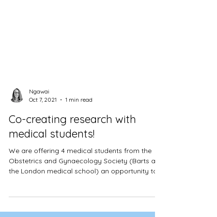
Ngawai
Oct 7, 2021
1 min read
Co-creating research with
medical students!
We are offering 4 medical students from the
Obstetrics and Gynaecology Society (Barts and
the London medical school) an opportunity to
co-cr