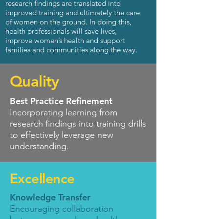
research findings are translated into
improved training and ultimately the care
of women on the ground.
In doing this,
health professionals will save lives,
improve women’s health and support
families and communities along the way.
Quality
Best Practice Refinement
Incorporating learning from
research findings into training drills
to effectively leverage new
understanding
.
Excellence
Knowledge Transfer
Encouraging collaboration