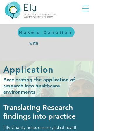
Make a Donation
with
Application
Accelerating the application of
research into healthcare
environments
Translating Research
findings
into practice
Elly Charity helps ensure
global health