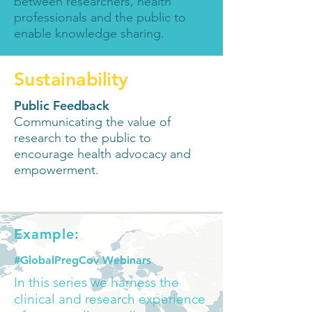
between researchers, health
professionals and the public to
enable knowledge sharing
.
Sustainability
Public Feedback
Communicating the value of
research to the public to
encourage health advocacy and
empowerment.
Example:
#GlobalPregCov Webinars
In this series we harness the
clinical and research experience