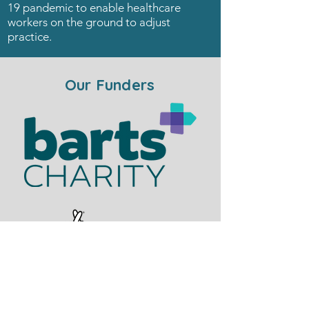
19 pandemic to enable healthcare
workers on the ground to adjust
practice.
Our Funders