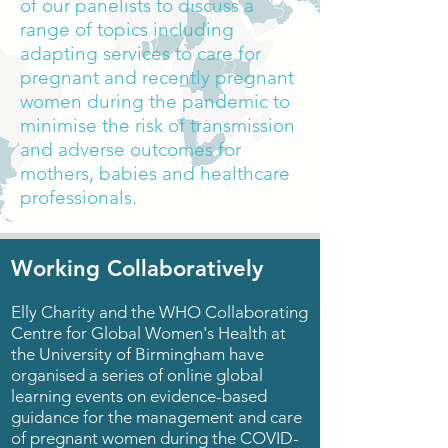
of our panelists to discuss a
range of topics including
adapting services to care for
pregnant and recently pregnant
women during the pandemic
to
minimise the risk of transmission
and adverse outcomes for
mothers, babies and healthcare
professionals.
Working Collaboratively
Elly Charity and the
WHO Collaborating
Centre for Global Women's Health
at
the University of Birmingham have
organised a series of online global
learning events on evidence-based
guidance for the management and care
of pregnant women during the COVID-